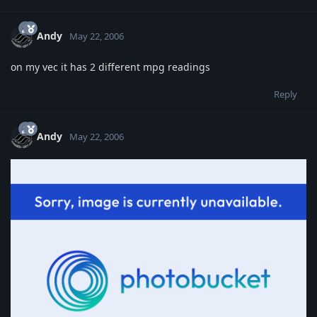
Andy
May 22, 2006
on my vec it has 2 different mpg readings
Reply
Andy
May 22, 2006