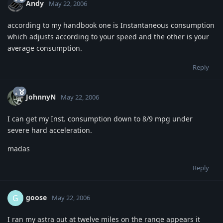
Andy
May 22, 2006
according to my handbook one is Instantaneous consumption
which adjusts according to your speed and the other is your
average consumption.
Reply
JohnnyN
May 22, 2006
I can get my Inst. consumption down to 8/9 mpg under
severe hard acceleration.
madas
Reply
goose
G
May 22, 2006
I ran my astra out at twelve miles on the range appears it