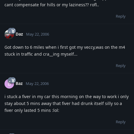
cant compensate for hills or my laziness?? rofl..
Reply
Daz
May 22, 2006
Got down to 6 miles when i first got my veccy,was on the m4
stuck in traffic and cra__ing myself...
Reply
Baz
B
May 22, 2006
i stuck a fiver in my car this morning on the way to work i only
stay about 5 mins away that fiver had drunk itself silly so a
fiver only lasted 5 mins :lol:
Reply