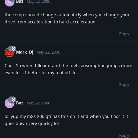
Baz
B
May 22, 2006
the comp should change automaticly when you change your
drive from acceleration to hard acceleration
Reply
Mark_Dj
May 22, 2006
Cool. So when I floor it and the fuel consumption jumps down
even less I better let my foot off :lol:
Reply
Baz
B
May 22, 2006
lol yup my m8s 206 gti has this on it and when you floor it it
goes down very quickly lol
Reply