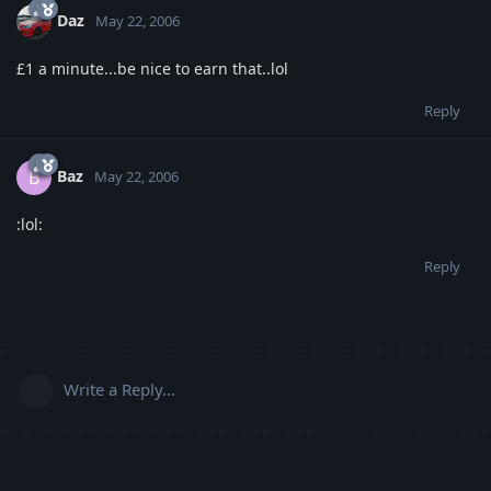
Daz
May 22, 2006
£1 a minute...be nice to earn that..lol
Reply
Baz
B
May 22, 2006
:lol:
Reply
Write a Reply...