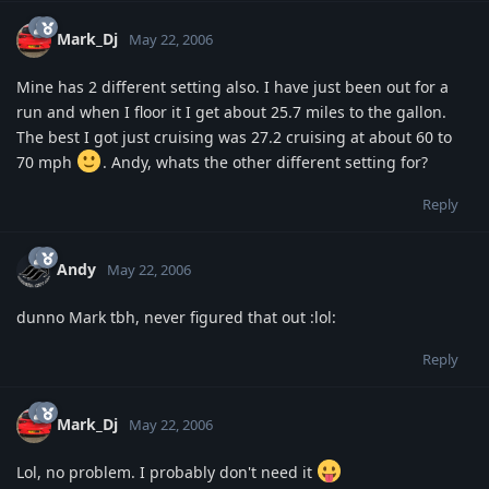
Mark_Dj
May 22, 2006
Mine has 2 different setting also. I have just been out for a
run and when I floor it I get about 25.7 miles to the gallon.
The best I got just cruising was 27.2 cruising at about 60 to
70 mph
. Andy, whats the other different setting for?
Reply
Andy
May 22, 2006
dunno Mark tbh, never figured that out :lol:
Reply
Mark_Dj
May 22, 2006
Lol, no problem. I probably don't need it