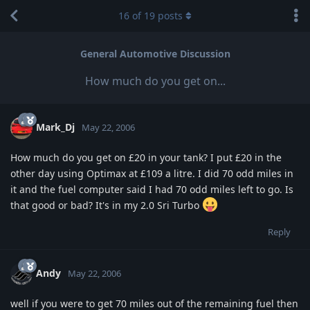
16
of
19
posts
General Automotive Discussion
How much do you get on...
Mark_Dj
May 22, 2006
How much do you get on £20 in your tank? I put £20 in the
other day using Optimax at £109 a litre. I did 70 odd miles in
it and the fuel computer said I had 70 odd miles left to go. Is
that good or bad? It's in my 2.0 Sri Turbo
Reply
Andy
May 22, 2006
well if you were to get 70 miles out of the remaining fuel then