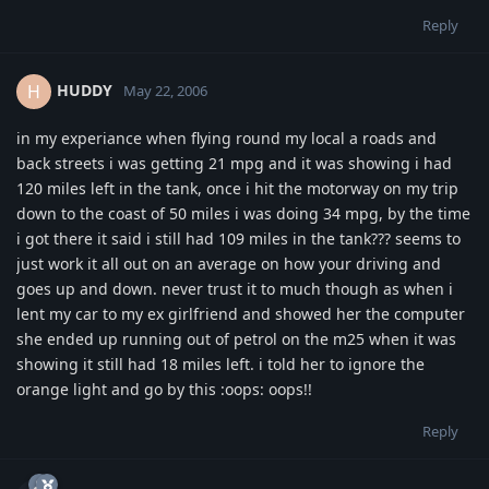
Reply
HUDDY
H
May 22, 2006
in my experiance when flying round my local a roads and
back streets i was getting 21 mpg and it was showing i had
120 miles left in the tank, once i hit the motorway on my trip
down to the coast of 50 miles i was doing 34 mpg, by the time
i got there it said i still had 109 miles in the tank??? seems to
just work it all out on an average on how your driving and
goes up and down. never trust it to much though as when i
lent my car to my ex girlfriend and showed her the computer
she ended up running out of petrol on the m25 when it was
showing it still had 18 miles left. i told her to ignore the
orange light and go by this :oops: oops!!
Reply