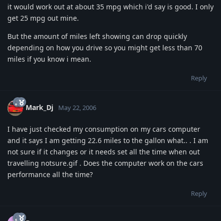
it would work out at about 35 mpg which i'd say is good. I only
get 25 mpg out mine.
But the amount of miles left showing can drop quickly
depending on how you drive so you might get less than 70
miles if you know i mean.
Reply
Mark_Dj
May 22, 2006
I have just checked my consumption on my cars computer
and it says I am getting 22.6 miles to the gallon what.. . I am
not sure if it changes or it needs set all the time when out
travelling notsure.gif . Does the computer work on the cars
performance all the time?
Reply