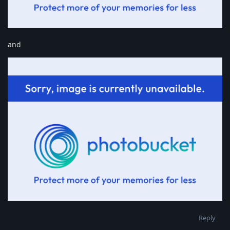
and
Reply