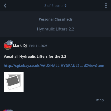
3
of
6
posts
Personal Classifieds
Hydraulic Lifters 2.2
Mark_Dj
Feb 11, 2006
Vauxhall Hydraulic Lifters for the 2.2
http://cgi.ebay.co.uk/VAUXHALL-HYDRAULI ... dZViewItem
Reply