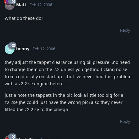
Matt
Feb 12, 2006
What do these do?
Reply
benny
B
Feb 12, 2006
they adjust the tappet clearance using oil presure ..no need
to change them on the 2.2 unless you getting ticking noise
from cold usally on start up ...but ive never had this problem
with a z2.2 se engine before ....
just a note the tappets in the pic look a little too big for a
z2.2se (he could just have the wrong pic) also they never
fitted the z2.2 se to the omega
Reply