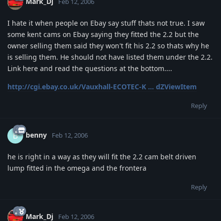
Mark_Dj
Feb 12, 2006
I hate it when people on Ebay say stuff thats not true. I saw
some kent cams on Ebay saying they fitted the 2.2 but the
owner selling them said they won't fit his 2.2 so thats why he
is selling them. He should not have listed them under the 2.2.
Link here and read the questions at the bottom....
http://cgi.ebay.co.uk/Vauxhall-ECOTEC-K ... dZViewItem
Reply
benny
B
Feb 12, 2006
he is right in a way as they will fit the 2.2 cam belt driven
lump fitted in the omega and the frontera
Reply
Mark_Dj
Feb 12, 2006