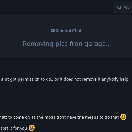
General Chat
Removing pics fron garage..
i aint got permission to do...or it does not remove it.anybody help
r matt to come on as the mods dont have the means to do that
sort it for you