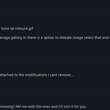
 mine ok notsure.gif
anage gallary in there is a option to deleate image select that and
ttached to the modifications i cant remove...
moving? PM me with the ones and I'll sort it for you.