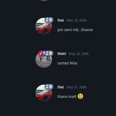
Daz
May 20, 2006
pm sent m8...thanxs
Matt
May 20, 2006
sorted fella
Daz
May 21, 2006
thanx matt