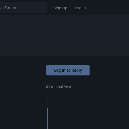
Sign Up
Log In
Log In to Reply
Original Post
Reply