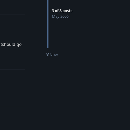
Reply
3
of
8
posts
May 2006
 itshould go
Now
Reply
Reply