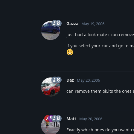
Gazza
May 19, 2006
just had a look mate i can remove
if you select your car and go to m
Daz
May 20, 2006
can remove them ok,its the ones a
Matt
May 20, 2006
Exactly which ones do you want re