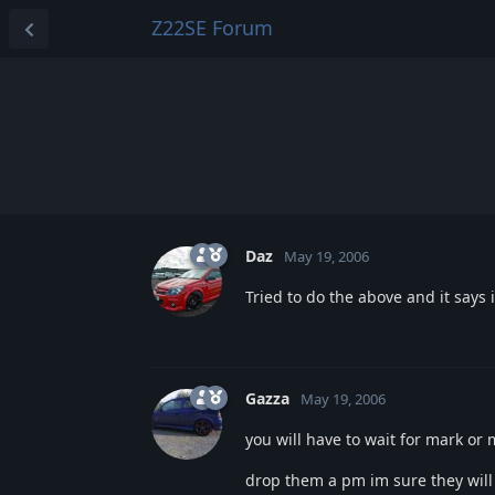
Z22SE Forum
Daz
May 19, 2006
Tried to do the above and it says 
Gazza
May 19, 2006
you will have to wait for mark o
drop them a pm im sure they will 