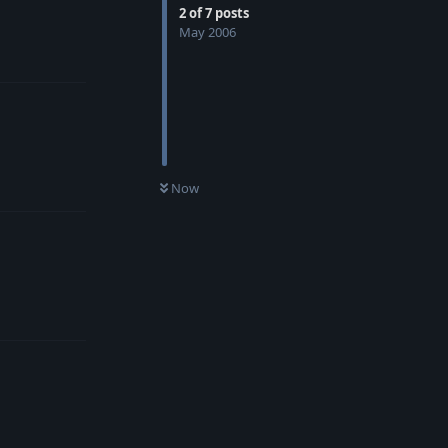
2
of
7
posts
May 2006
Reply
Reply
Now
Reply
Reply