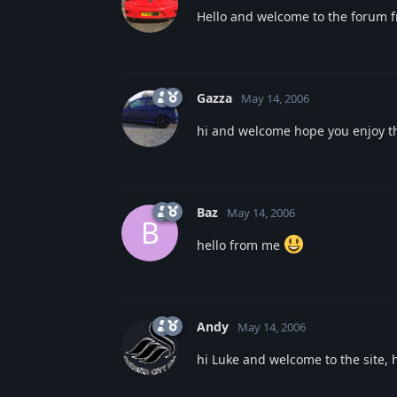
Hello and welcome to the forum
Gazza
May 14, 2006
hi and welcome hope you enjoy t
Baz
May 14, 2006
B
hello from me
Andy
May 14, 2006
hi Luke and welcome to the site, 