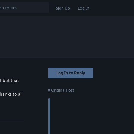
Sign Up
Log In
Log In to Reply
t but that
Original Post
hanks to all
Reply