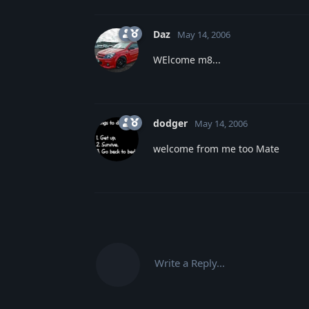
Daz
May 14, 2006
WElcome m8...
dodger
May 14, 2006
welcome from me too Mate
Write a Reply...