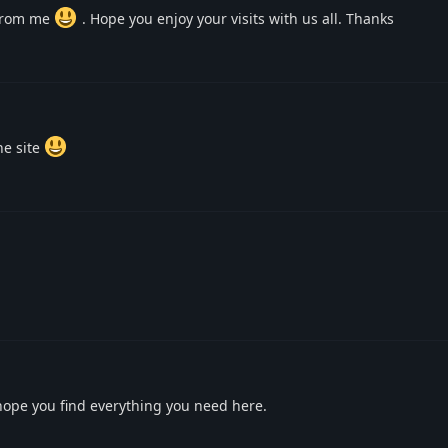
 from me
. Hope you enjoy your visits with us all. Thanks
he site
hope you find everything you need here.