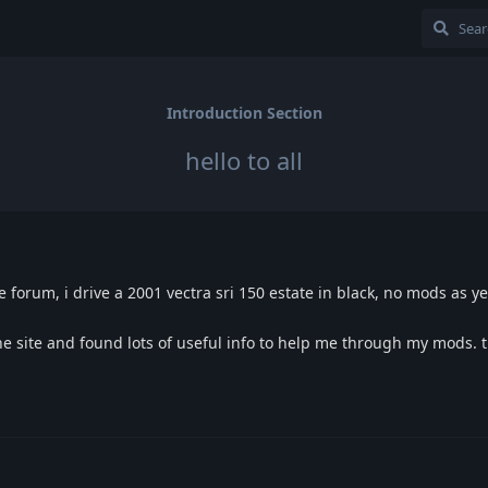
Introduction Section
hello to all
 forum, i drive a 2001 vectra sri 150 estate in black, no mods as ye
 site and found lots of useful info to help me through my mods. t