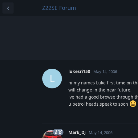
Z22SE Forum
lukesri150
May 14, 2006
L
hi my names Luke first time on the
will change in the near future.
ive had a good browse through the
u petrol heads,speak to soon
Mark_Dj
May 14, 2006