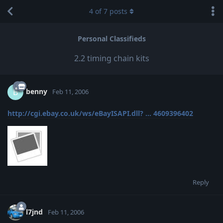
4
of
7
posts
Personal Classifieds
2.2 timing chain kits
benny
B
Feb 11, 2006
http://cgi.ebay.co.uk/ws/eBayISAPI.dll? ... 4609396402
Reply
l7jnd
Feb 11, 2006