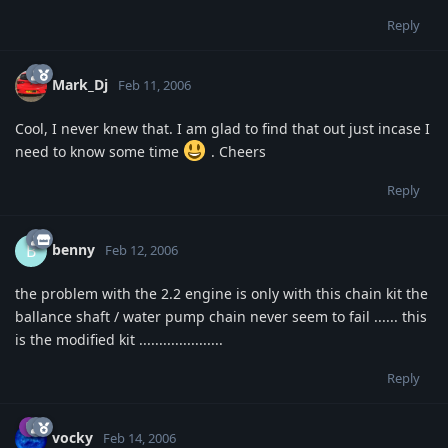
Reply
Mark_Dj
Feb 11, 2006
Cool, I never knew that. I am glad to find that out just incase I
need to know some time
. Cheers
Reply
benny
B
Feb 12, 2006
the problem with the 2.2 engine is only with this chain kit the
ballance shaft / water pump chain never seem to fail ...... this
is the modified kit .....................
Reply
vocky
Feb 14, 2006