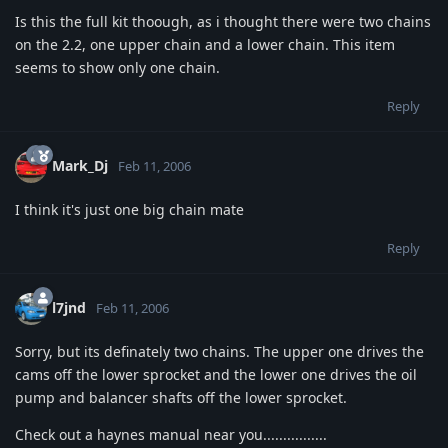
Is this the full kit thoough, as i thought there were two chains
on the 2.2, one upper chain and a lower chain. This item
seems to show only one chain.
Reply
Mark_Dj
Feb 11, 2006
I think it's just one big chain mate
Reply
l7jnd
Feb 11, 2006
Sorry, but its definately two chains. The upper one drives the
cams off the lower sprocket and the lower one drives the oil
pump and balancer shafts off the lower sprocket.
Check out a haynes manual near you................