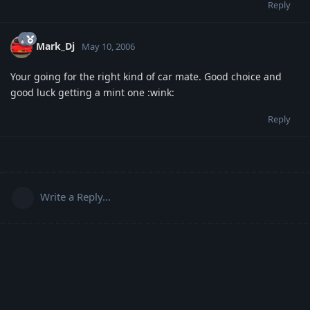
Reply
Mark_Dj
May 10, 2006
Your going for the right kind of car mate. Good choice and
good luck getting a mint one :wink:
Reply
Write a Reply...