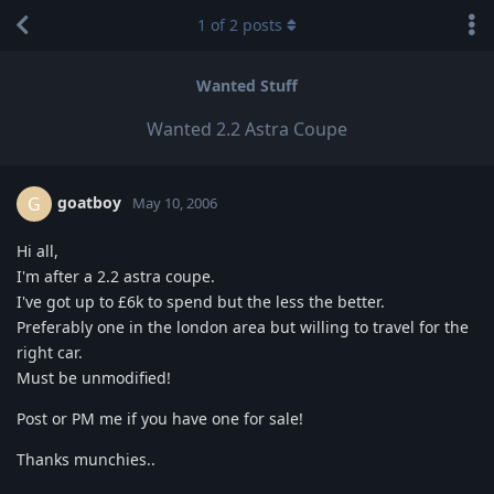
1
of
2
posts
Wanted Stuff
Wanted 2.2 Astra Coupe
goatboy
G
May 10, 2006
Hi all,
I'm after a 2.2 astra coupe.
I've got up to £6k to spend but the less the better.
Preferably one in the london area but willing to travel for the
right car.
Must be unmodified!
Post or PM me if you have one for sale!
Thanks munchies..