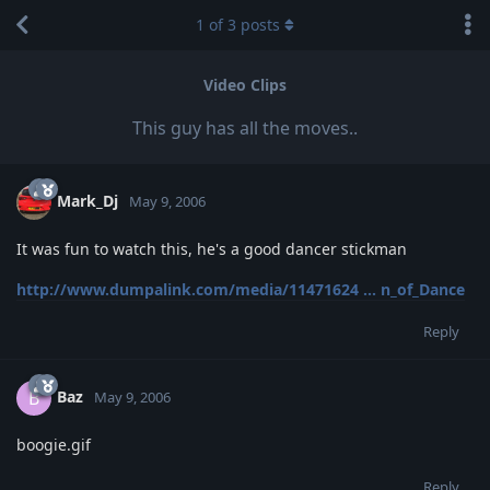
1
of
3
posts
Video Clips
This guy has all the moves..
Mark_Dj
May 9, 2006
It was fun to watch this, he's a good dancer stickman
http://www.dumpalink.com/media/11471624 ... n_of_Dance
Reply
Baz
B
May 9, 2006
boogie.gif
Reply