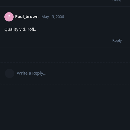
Paul_brown
P
May 13, 2006
Quality vid. rofl..
Reply
Write a Reply...