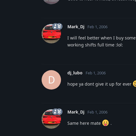
Mark_Dj
Feb 1, 2006
I will feel better when I buy som
working shifts full time :lol:
dj_lubo
Feb 1, 2006
D
hope ya dont give it up for ever
Mark_Dj
Feb 1, 2006
Same here mate
.