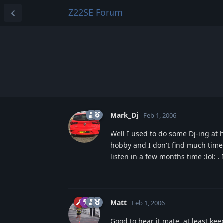
Z22SE Forum
Mark_Dj
Feb 1, 2006
Well I used to do some Dj-ing at h
hobby and I don't find much time 
listen in a few months time :lol: .
Matt
Feb 1, 2006
Good to hear it mate, at least keep