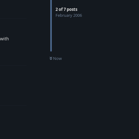
2
of
7
posts
Reply
February 2006
 with
Reply
Now
Reply
Reply