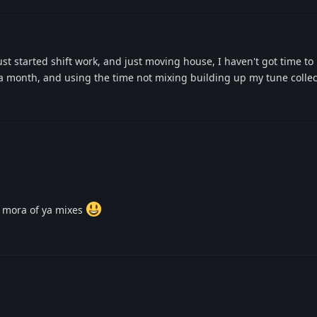
st started shift work, and just moving house, I haven't got time to
a month, and using the time not mixing building up my tune collec
 mora of ya mixes