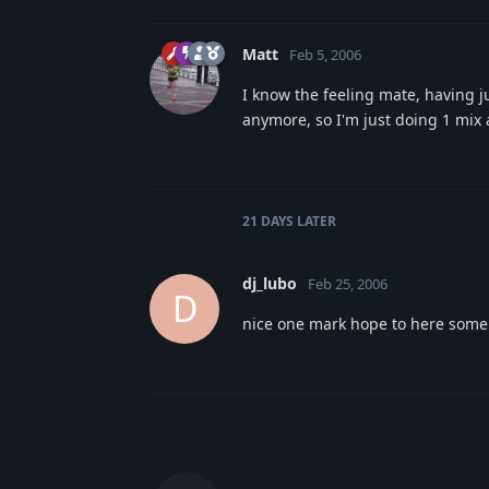
Matt
Feb 5, 2006
I know the feeling mate, having ju
anymore, so I'm just doing 1 mix 
21 DAYS
LATER
dj_lubo
Feb 25, 2006
D
nice one mark hope to here some