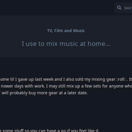
TV, Film and Music
I use to mix music at home...
ome til I gave up last week and I also sold my mixing gear :roll: . I
nower days with work. I may still mix up a few sets for anyone wh
 I will probably buy more gear at a later date.
 some stuff so you can have a go if you feel like it.