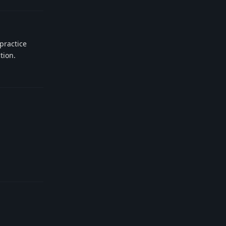
 practice
tion.
Reply
Reply