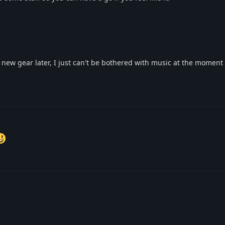
e new gear later, I just can't be bothered with music at the moment