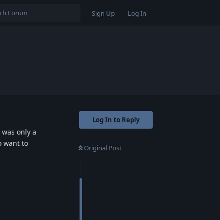
Sign Up
Log In
Log In to Reply
t was only a
o want to
Original Post
Reply